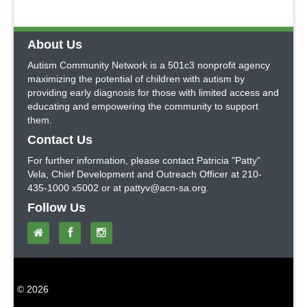
About Us
Autism Community Network is a 501c3 nonprofit agency
maximizing the potential of children with autism by
providing early diagnosis for those with limited access and
educating and empowering the community to support
them.
Contact Us
For further information, please contact Patricia "Patty"
Vela, Chief Development and Outreach Officer at 210-
435-1000 x5002 or at pattyv@acn-sa.org.
Follow Us
© 2026