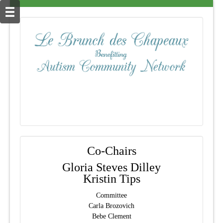
Co-Chairs
Gloria Steves Dilley
Kristin Tips
Committee
Carla Brozovich
Bebe Clement