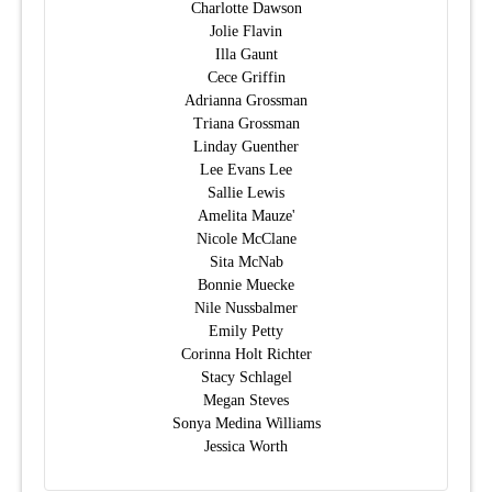
Charlotte Dawson
Jolie Flavin
Illa Gaunt
Cece Griffin
Adrianna Grossman
Triana Grossman
Linday Guenther
Lee Evans Lee
Sallie Lewis
Amelita Mauze'
Nicole McClane
Sita McNab
Bonnie Muecke
Nile Nussbalmer
Emily Petty
Corinna Holt Richter
Stacy Schlagel
Megan Steves
Sonya Medina Williams
Jessica Worth